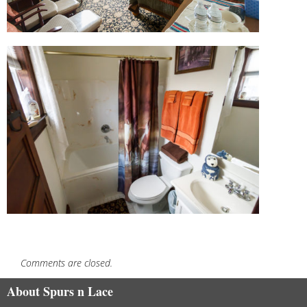
Comments are closed.
About Spurs n Lace