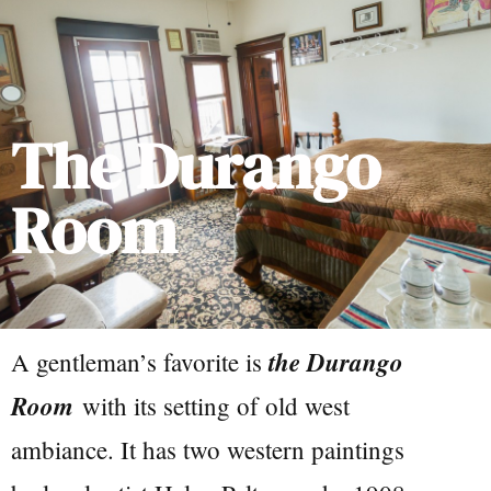
The Durango
Room
the Durango
A gentleman’s favorite is
Room
with its setting of old west
ambiance. It has two western paintings