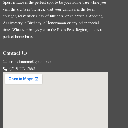
Spurs n Lace is the perfect spot to be your home base while you
visit the sights in the area, visit your children at the local
colleges, relax after a day of business, or celebrate a Wedding,
Anniversary, a Birthday, a Honeymoon or any other special
time. Whatever brings you to the Pikes Peak Region, this is a
perfect home base.
Contact Us
arlenelanman@gmail.com
(719) 227-7662