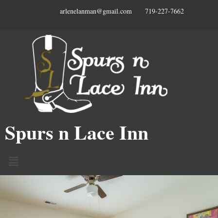
arlenelanman@gmail.com 719-227-7662
Spurs n Lace Inn