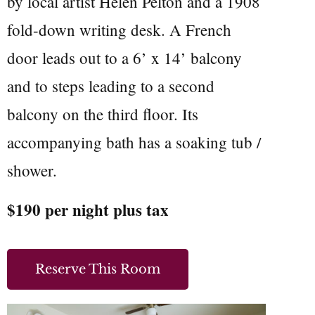
by local artist Helen Pelton and a 1908
fold-down writing desk. A French
door leads out to a 6’ x 14’ balcony
and to steps leading to a second
balcony on the third floor. Its
accompanying bath has a soaking tub /
shower.
$190 per night plus tax
Reserve This Room